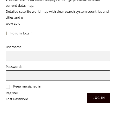
current data: map,
Detailed satellite world map with clear search system countries and
cities and u
wow gold
Forum Login
Username:
Password:
Keep me signed in
Register
LOG IN
Lost Password