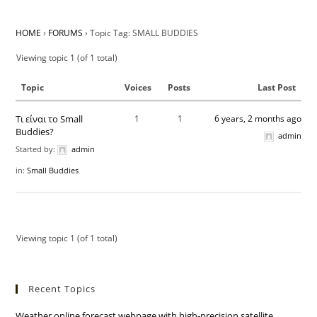
HOME
›
FORUMS
›
Topic Tag: SMALL BUDDIES
Viewing topic 1 (of 1 total)
Topic
Voices
Posts
Last Post
Τι είναι το Small
1
1
6 years, 2 months ago
Buddies?
admin
Started by:
admin
in:
Small Buddies
Viewing topic 1 (of 1 total)
Recent Topics
Weather online forecast webpage with high-precision satellite