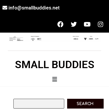
info@smallbuddies.net
SMALL BUDDIES