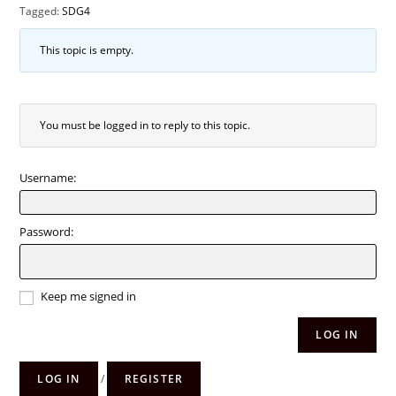
Tagged:
SDG4
This topic is empty.
You must be logged in to reply to this topic.
Username:
Password:
Keep me signed in
LOG IN
LOG IN
/
REGISTER