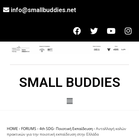
info@smallbuddies.net
SMALL BUDDIES
HOME
›
FORUMS
›
4th SDG- Ποιοτική Εκπαίδευση
›
Ανταλλαγή καλών
πρακτικών για την ποιοτική εκπαίδευση στην Ελλάδα