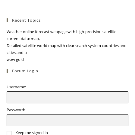
Recent Topics
Weather online forecast webpage with high-precision satellite
current data: map,
Detailed satellite world map with clear search system countries and
cities and u
wow gold
Forum Login
Username:
Password:
Keep me signed in