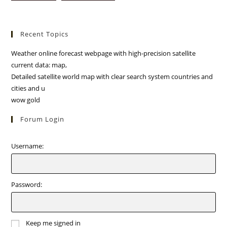
Recent Topics
Weather online forecast webpage with high-precision satellite
current data: map,
Detailed satellite world map with clear search system countries and
cities and u
wow gold
Forum Login
Username:
Password:
Keep me signed in