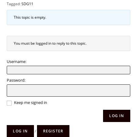
Tagged:
SDG11
This topic is empty.
You must be logged in to reply to this topic.
Username:
Password:
Keep me signed in
LOG IN
LOG IN
/
REGISTER