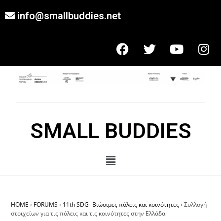
info@smallbuddies.net
SMALL BUDDIES
HOME
›
FORUMS
›
11th SDG- Βιώσιμες πόλεις και κοινότητες
›
Συλλογή
στοιχείων για τις πόλεις και τις κοινότητες στην Ελλάδα